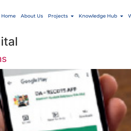
Home
About Us
Projects
Knowledge Hub
W
ital
ms