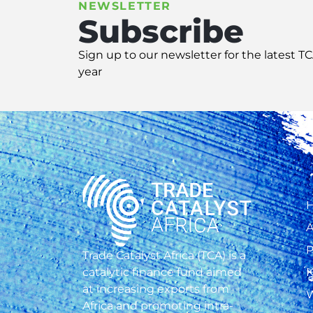
NEWSLETTER
Subscribe
Sign up
to our
newsletter
for
the latest T
year
A
P
Trade Catalyst Africa (TCA) is a
catalytic finance fund aimed
K
at increasing exports from
W
Africa and promoting intra-