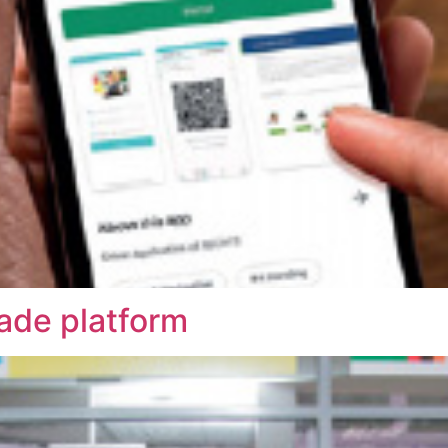
rade platform