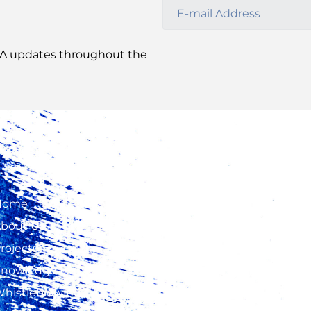
CA update
s
throughout the
Home
2nd Floor, Fidelity
Insurance Center, W
bout Us
Way, Westlands
rojects
+254 20 423 5000, +
nowledge Hub
724 315 425, +254 73
histleblowing
500