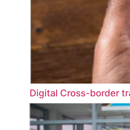
Digital Cross-border t