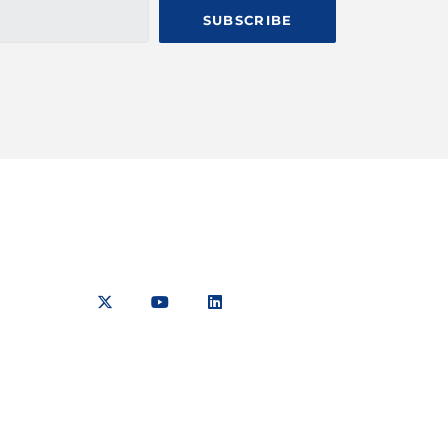
SUBSCRIBE
aiyaki
TCA Sitemap
Media Pack
254
TCA TV
7 423