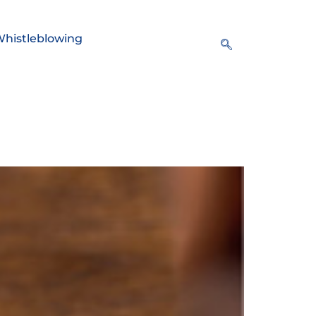
histleblowing