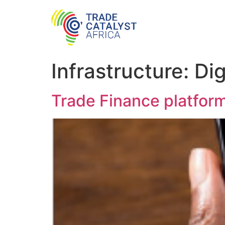
Infrastructure:
Dig
Trade Finance platfor