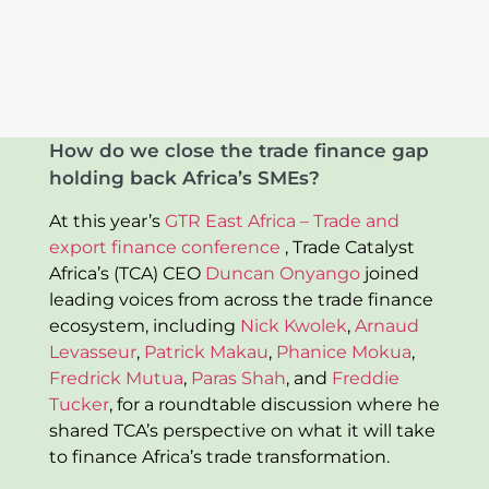
How do we close the trade finance gap
holding back Africa’s SMEs?
At this year’s
GTR East Africa – Trade and
export finance conference
, Trade Catalyst
Africa’s (TCA) CEO
Duncan Onyango
joined
leading voices from across the trade finance
ecosystem, including
Nick Kwolek
,
Arnaud
Levasseur
,
Patrick Makau
,
Phanice Mokua
,
Fredrick Mutua
,
Paras Shah
, and
Freddie
Tucker
, for a roundtable discussion where he
shared TCA’s perspective on what it will take
to finance Africa’s trade transformation.