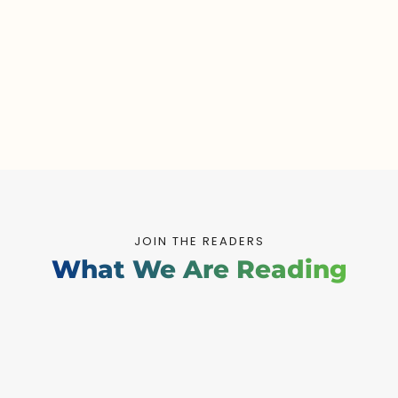
JOIN THE READERS
What We Are Reading