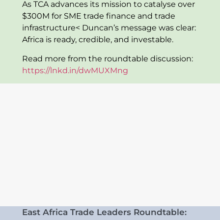
As TCA advances its mission to catalyse over
$300M for SME trade finance and trade
infrastructure< Duncan’s message was clear:
Africa is ready, credible, and investable.
Read more from the roundtable discussion:
https://lnkd.in/dwMUXMng
East Africa Trade Leaders Roundtable: