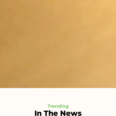
Trending
In The News