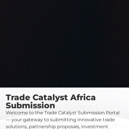
Trade Catalyst Africa
Submission
Welcome to the Trade Catalyst Submission Portal
— your gateway to submitting innovative trade
solutions, partnership proposals, investment