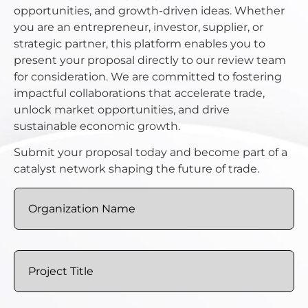
opportunities, and growth-driven ideas. Whether
you are an entrepreneur, investor, supplier, or
strategic partner, this platform enables you to
present your proposal directly to our review team
for consideration. We are committed to fostering
impactful collaborations that accelerate trade,
unlock market opportunities, and drive
sustainable economic growth.
Submit your proposal today and become part of a
catalyst network shaping the future of trade.