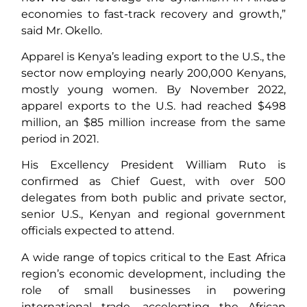
economies to fast-track recovery and growth,”
said Mr. Okello.
Apparel is Kenya’s leading export to the U.S., the
sector now employing nearly 200,000 Kenyans,
mostly young women. By November 2022,
apparel exports to the U.S. had reached $498
million, an $85 million increase from the same
period in 2021.
His Excellency President William Ruto is
confirmed as Chief Guest, with over 500
delegates from both public and private sector,
senior U.S., Kenyan and regional government
officials expected to attend.
A wide range of topics critical to the East Africa
region’s economic development, including the
role of small businesses in powering
international trade, accelerating the African