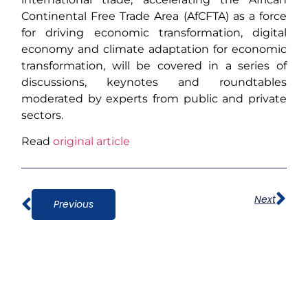
Continental Free Trade Area (AfCFTA) as a force
for driving economic transformation, digital
economy and climate adaptation for economic
transformation, will be covered in a series of
discussions, keynotes and roundtables
moderated by experts from public and private
sectors.
Read
original article
Next
Previous