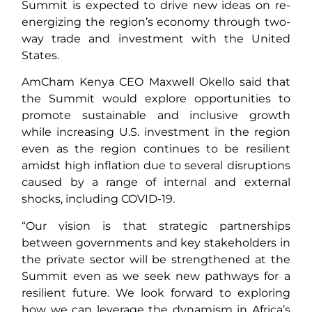
Summit is expected to drive new ideas on re-
energizing the region’s economy through two-
way trade and investment with the United
States.
AmCham Kenya CEO Maxwell Okello said that
the Summit would explore opportunities to
promote sustainable and inclusive growth
while increasing U.S. investment in the region
even as the region continues to be resilient
amidst high inflation due to several disruptions
caused by a range of internal and external
shocks, including COVID-19.
“Our vision is that strategic partnerships
between governments and key stakeholders in
the private sector will be strengthened at the
Summit even as we seek new pathways for a
resilient future. We look forward to exploring
how we can leverage the dynamism in Africa’s