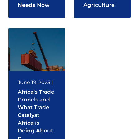
Needs Now
Agriculture
June 19, 2025
|
Africa’s Trade
Crunch and
What Trade
Catalyst
Africa is
Doing About
It