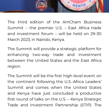
The third edition of the AmCham Business
Summit – the premier U.S. – East Africa trade
and investment forum – will be held on 29-30
March 2023, in Nairobi, Kenya.
The Summit will provide a strategic platform for
enhancing two-way trade and investment
between the United States and the East Africa
region.
The Summit will be the first high-level event on
the continent following the U.S.-Africa Leaders’
Summit and comes when the United States
and Kenya have just concluded a productive
first round of talks on the U.S. – Kenya Strategic
Trade and Investment Partnership (STIP). The