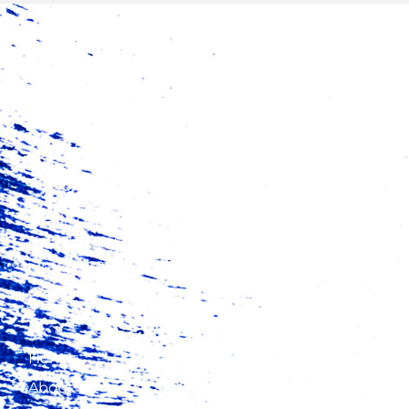
Trade Catalyst Africa (TCA) is a catalytic finance
fund aimed at increasing exports from Africa
and promoting intra-regional trade.
Home
About Us