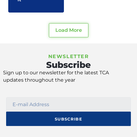
Load More
NEWSLETTER
Subscribe
Sign up
to our
newsletter
for
the latest TCA
update
s
throughout the year
SUBSCRIBE