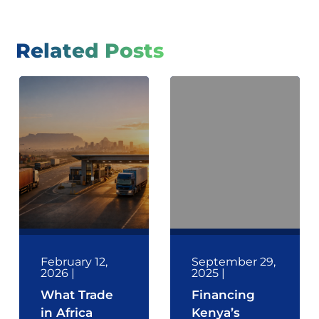
Related Posts
February 12,
September 29,
2026
|
2025
|
What Trade
Financing
in Africa
Kenya’s