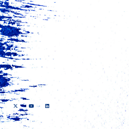
Projects
Knowledge Hub
Whistleblowing
2nd Floor, Fidelity Insurance Center,
Waiyaki Way, Westlands
+254 20 423 5000, +254 724 315 425, +254
737 423 500
information@tradecatalystafrica.com
TCA Sitemap
Media Pack