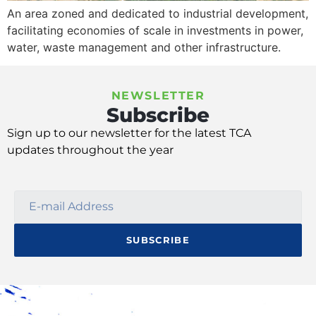
An area zoned and dedicated to industrial development,
facilitating economies of scale in investments in power,
water, waste management and other infrastructure.
NEWSLETTER
Subscribe
Sign up
to our
newsletter
for
the latest TCA
update
s
throughout the year
SUBSCRIBE