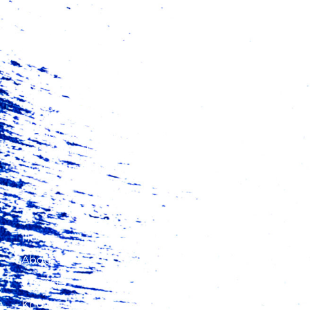
Trade Catalyst Africa (TCA) is a catalytic finance
fund aimed at increasing exports from Africa
and promoting intra-regional trade.
Home
About Us
Projects
Knowledge Hub