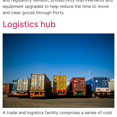
equipment upgrades to help reduce the time to move
and clear goods through Ports.
Logistics hub
A trade and logistics facility comprises a series of cold