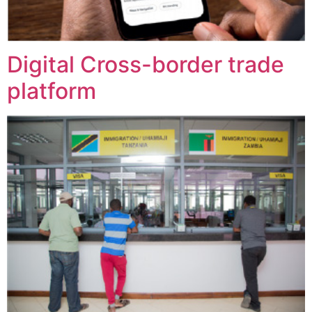
Digital Cross-border trade
platform