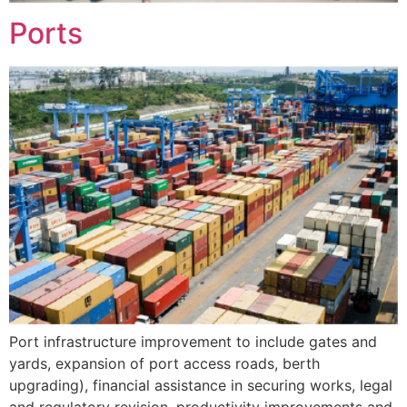
Ports
Port infrastructure improvement to include gates and
yards, expansion of port access roads, berth
upgrading), financial assistance in securing works, legal
and regulatory revision, productivity improvements and