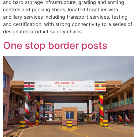
and hard storage infrastructure, grading and sorting
centres and packing sheds, located together with
ancillary services including transport services, testing
and certification, with strong connectivity to a series of
designated product supply chains.
One stop border posts