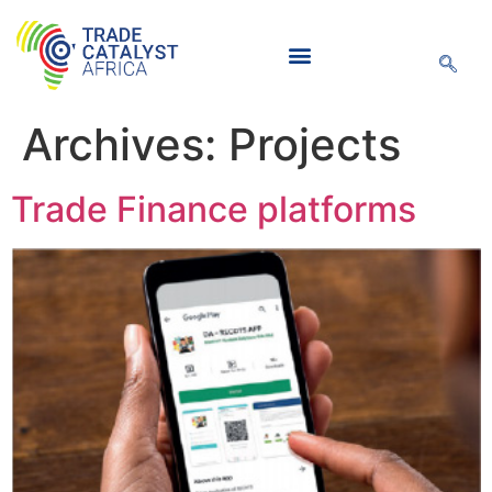
Archives:
Projects
Knowledge Hub
Trade Finance platforms