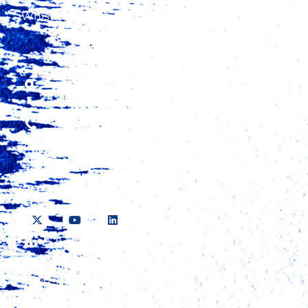
Whistleblowing
2nd Floor, Fidelity Insurance Center,
Waiyaki Way, Westlands
+254 20 423 5000, +254 724 315 425, +254
737 423 500
information@tradecatalystafrica.com
TCA Sitemap
Media Pack
TCA TV