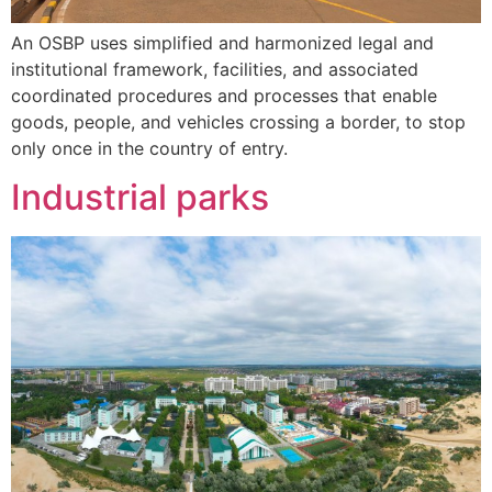
An OSBP uses simplified and harmonized legal and
institutional framework, facilities, and associated
coordinated procedures and processes that enable
goods, people, and vehicles crossing a border, to stop
only once in the country of entry.
Industrial parks